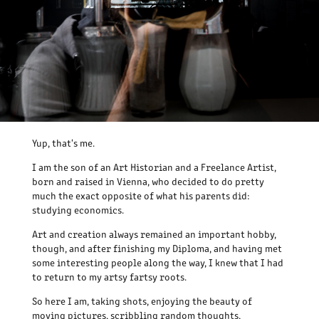
Yup, that's me.
I am the son of an Art Historian and a Freelance Artist,
born and raised in Vienna, who decided to do pretty
much the exact opposite of what his parents did:
studying economics.
Art and creation always remained an important hobby,
though, and after finishing my Diploma, and having met
some interesting people along the way, I knew that I had
to return to my artsy fartsy roots.
So here I am, taking shots, enjoying the beauty of
moving pictures, scribbling random thoughts,