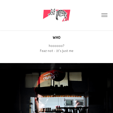
WHO
hoooooo?
Fear not - it's just me