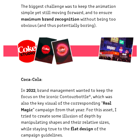
The biggest challenge was to keep the animation
simple yet still moving forward, and to ensure
maximum brand recognition
without being too
obvious (and thus potentially boring).
Coca-Cola
:
2022
In
, brand management wanted to keep the
focus on the iconic Contourbottle®, which was
Real
also the key visual of the corresponding "
Magic
" campaign from that year. For this asset, I
tried to create some illusion of depth by
manipulating shapes and their relative sizes,
flat design
while staying true to the
of the
campaign guidelines.