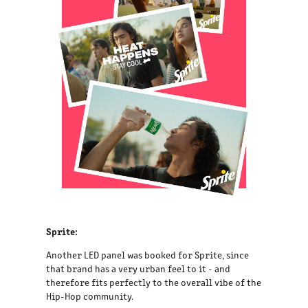
Sprite:
Another LED panel was booked for Sprite, since
that brand has a very urban feel to it - and
therefore fits perfectly to the overall vibe of the
Hip-Hop community.