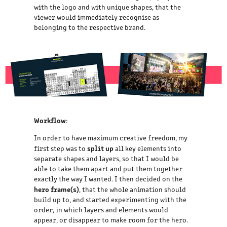
with the logo and with unique shapes, that the
viewer would immediately recognise as
belonging to the respective brand.
Workflow
:
In order to have maximum creative freedom, my
split up
first step was to
all key elements into
separate shapes and layers, so that I would be
able to take them apart and put them together
exactly the way I wanted. I then decided on the
hero frame(s)
, that the whole animation should
build up to, and started experimenting with the
order, in which layers and elements would
appear, or disappear to make room for the hero.