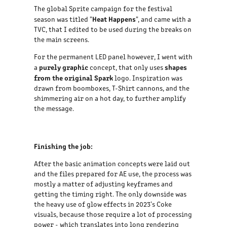
The global Sprite campaign for the festival
Heat Happens
season was titled "
", and came with a
TVC, that I edited to be used during the breaks on
the main screens.
For the permanent LED panel however, I went with
purely graphic
shapes
a
concept, that only uses
from the original Spark
logo. Inspiration was
drawn from boomboxes, T-Shirt cannons, and the
shimmering air on a hot day, to further amplify
the message.
Finishing the job:
After the basic animation concepts were laid out
and the files prepared for AE use, the process was
mostly a matter of adjusting keyframes and
getting the timing right. The only downside was
the heavy use of glow effects in 2023's Coke
visuals, because those require a lot of processing
power - which translates into long rendering