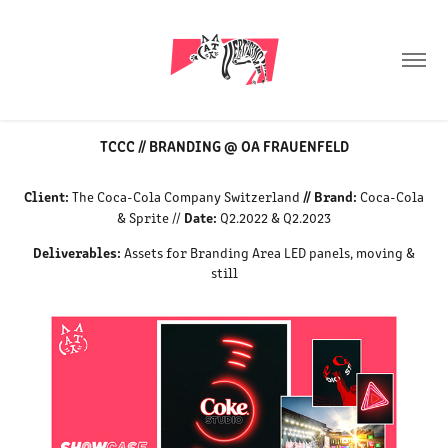
TCCC // BRANDING @ OA FRAUENFELD
Client:
// Brand:
The Coca-Cola Company Switzerland
Coca-Cola
Date:
& Sprite //
Q2.2022 & Q2.2023
Deliverables:
Assets for Branding Area LED panels, moving &
still