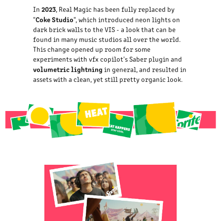
2023
In
, Real Magic has been fully replaced by
Coke Studio
"
", which introduced neon lights on
dark brick walls to the VIS - a look that can be
found in many music studios all over the world.
This change opened up room for some
experiments with vfx copilot's Saber plugin and
volumetric lightning
in general, and resulted in
assets with a clean, yet still pretty organic look.