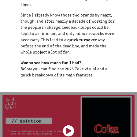
times.
Since I already know those two brands by heart,
though, and after nearly a decade of working for
the people in charge, feedback loops could be
kept to a minimum, and only minor reworks were
quick turnover
necessary. This lead to a
way
before the end of the deadline, and made the
whole project a lot of fun.
Wanna see how much fun I had?
Below you can find the 2023 Coke visual and a
quick breakdown of its main features.