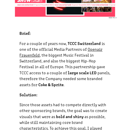
Brief:
TCCC Switzerland
For a couple of years now,
is
one of the official Media Partners of
Openair
Frauenfeld
, the biggest Music Festival in
Switzerland, and also the biggest Hip-Hop
Festival in all of Europe. This partnership gave
large scale LED
TCCC access to a couple of
panels,
therefore the Company needed some branded
Coke & Sprite
assets for
.
Solution:
Since those assets had to compete directly with
other sponsoring brands, the goal was to create
bold and shiny
visuals that were as
as possible,
while still maintaining core brand
characteristics. To achieve this goal, I played